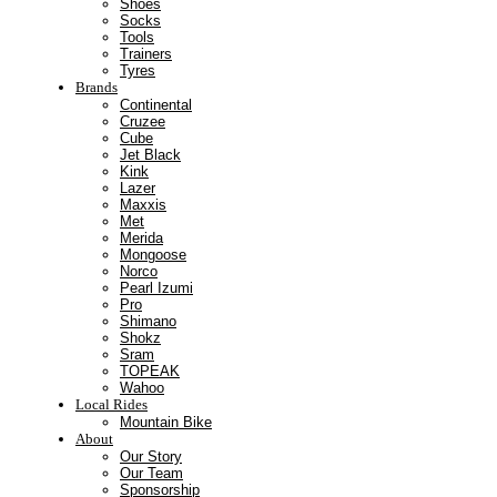
Shoes
Socks
Tools
Trainers
Tyres
Brands
Continental
Cruzee
Cube
Jet Black
Kink
Lazer
Maxxis
Met
Merida
Mongoose
Norco
Pearl Izumi
Pro
Shimano
Shokz
Sram
TOPEAK
Wahoo
Local Rides
Mountain Bike
About
Our Story
Our Team
Sponsorship