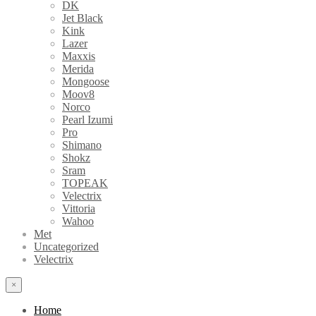
DK
Jet Black
Kink
Lazer
Maxxis
Merida
Mongoose
Moov8
Norco
Pearl Izumi
Pro
Shimano
Shokz
Sram
TOPEAK
Velectrix
Vittoria
Wahoo
Met
Uncategorized
Velectrix
×
Home