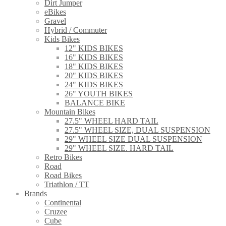
Dirt Jumper
eBikes
Gravel
Hybrid / Commuter
Kids Bikes
12" KIDS BIKES
16" KIDS BIKES
18" KIDS BIKES
20" KIDS BIKES
24" KIDS BIKES
26" YOUTH BIKES
BALANCE BIKE
Mountain Bikes
27.5" WHEEL HARD TAIL
27.5" WHEEL SIZE, DUAL SUSPENSION
29" WHEEL SIZE DUAL SUSPENSION
29" WHEEL SIZE. HARD TAIL
Retro Bikes
Road
Road Bikes
Triathlon / TT
Brands
Continental
Cruzee
Cube