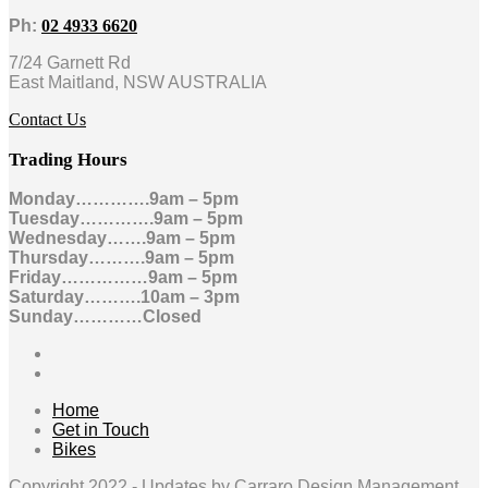
Ph:
02 4933 6620
7/24 Garnett Rd
East Maitland, NSW AUSTRALIA
Contact Us
Trading Hours
Monday………….9am – 5pm
Tuesday………….9am – 5pm
Wednesday…….9am – 5pm
Thursday……….9am – 5pm
Friday……………9am – 5pm
Saturday……….10am – 3pm
Sunday…………Closed
Home
Get in Touch
Bikes
Copyright 2022 -
Updates by Carraro Design Management