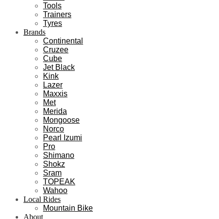
Tools
Trainers
Tyres
Brands
Continental
Cruzee
Cube
Jet Black
Kink
Lazer
Maxxis
Met
Merida
Mongoose
Norco
Pearl Izumi
Pro
Shimano
Shokz
Sram
TOPEAK
Wahoo
Local Rides
Mountain Bike
About