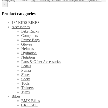
×
Product categories
18" KIDS BIKES
Accessories
Bike Racks
Computers
Frame Bags
Gloves
Helmets
Hydration
Nutrition
Parts & Other Accessories
Pedals
Pumps
Shoes
Socks
Tools
Trainers
Tyres
Bikes
BMX Bikes
CRUISER