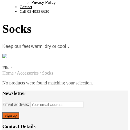
Privacy Policy
Contact
Call 02 4933 6620
Socks
Keep our feet warm, dry or cool…
Filter
Home
/
Accessories
/
Socks
No products were found matching your selection.
Newsletter
Email address:
Contact Details