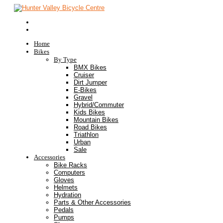
Home
Bikes
By Type
BMX Bikes
Cruiser
Dirt Jumper
E-Bikes
Gravel
Hybrid/Commuter
Kids Bikes
Mountain Bikes
Road Bikes
Triathlon
Urban
Sale
Accessories
Bike Racks
Computers
Gloves
Helmets
Hydration
Parts & Other Accessories
Pedals
Pumps