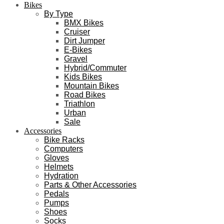
Bikes
By Type
BMX Bikes
Cruiser
Dirt Jumper
E-Bikes
Gravel
Hybrid/Commuter
Kids Bikes
Mountain Bikes
Road Bikes
Triathlon
Urban
Sale
Accessories
Bike Racks
Computers
Gloves
Helmets
Hydration
Parts & Other Accessories
Pedals
Pumps
Shoes
Socks