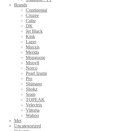
Brands
Continental
Cruzee
Cube
DK
Jet Black
Kink
Lazer
Maxxis
Merida
Mongoose
Moov8
Norco
Pearl Izumi
Pro
Shimano
Shokz
Sram
TOPEAK
Velectrix
Vittoria
Wahoo
Met
Uncategorized