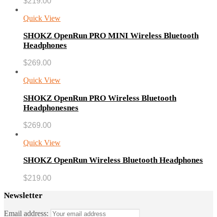
$
219.00
Quick View
SHOKZ OpenRun PRO MINI Wireless Bluetooth
Headphones
$
269.00
Quick View
SHOKZ OpenRun PRO Wireless Bluetooth
Headphonesnes
$
269.00
Quick View
SHOKZ OpenRun Wireless Bluetooth Headphones
$
219.00
Newsletter
Email address: