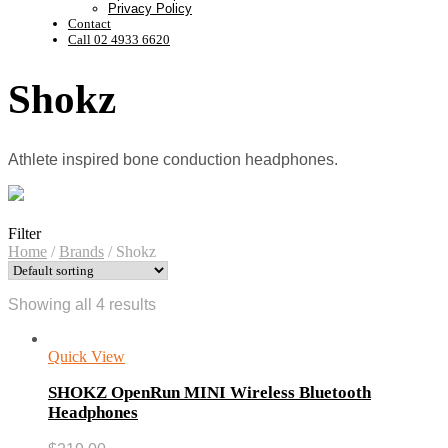
Privacy Policy
Contact
Call 02 4933 6620
Shokz
Athlete inspired bone conduction headphones.
Filter
Home
/
Brands
/
Shokz
Showing all 4 results
Quick View
SHOKZ OpenRun MINI Wireless Bluetooth
Headphones