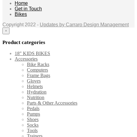
Home
Get in Touch
Bikes
Copyright 2022 -
Updates by Carraro Design Management
×
Product categories
18" KIDS BIKES
Accessories
Bike Racks
Computers
Frame Bags
Gloves
Helmets
Hydration
Nutrition
Parts & Other Accessories
Pedals
Pumps
Shoes
Socks
Tools
Trainers