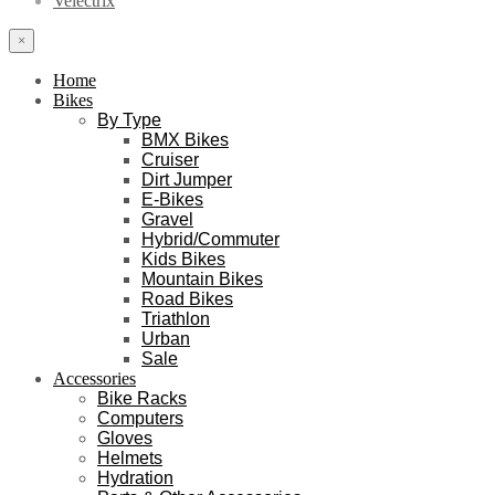
Velectrix
×
Home
Bikes
By Type
BMX Bikes
Cruiser
Dirt Jumper
E-Bikes
Gravel
Hybrid/Commuter
Kids Bikes
Mountain Bikes
Road Bikes
Triathlon
Urban
Sale
Accessories
Bike Racks
Computers
Gloves
Helmets
Hydration