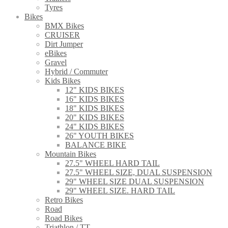
Tyres
Bikes
BMX Bikes
CRUISER
Dirt Jumper
eBikes
Gravel
Hybrid / Commuter
Kids Bikes
12" KIDS BIKES
16" KIDS BIKES
18" KIDS BIKES
20" KIDS BIKES
24" KIDS BIKES
26" YOUTH BIKES
BALANCE BIKE
Mountain Bikes
27.5" WHEEL HARD TAIL
27.5" WHEEL SIZE, DUAL SUSPENSION
29" WHEEL SIZE DUAL SUSPENSION
29" WHEEL SIZE. HARD TAIL
Retro Bikes
Road
Road Bikes
Triathlon / TT