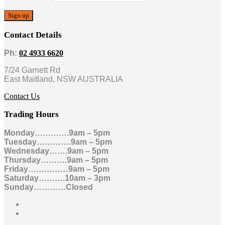
Contact Details
Ph:
02 4933 6620
7/24 Garnett Rd
East Maitland, NSW AUSTRALIA
Contact Us
Trading Hours
Monday………….9am – 5pm
Tuesday………….9am – 5pm
Wednesday…….9am – 5pm
Thursday……….9am – 5pm
Friday……………9am – 5pm
Saturday……….10am – 3pm
Sunday…………Closed