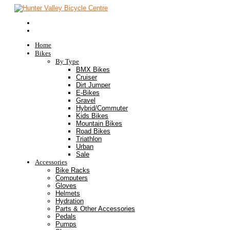
Home
Bikes
By Type
BMX Bikes
Cruiser
Dirt Jumper
E-Bikes
Gravel
Hybrid/Commuter
Kids Bikes
Mountain Bikes
Road Bikes
Triathlon
Urban
Sale
Accessories
Bike Racks
Computers
Gloves
Helmets
Hydration
Parts & Other Accessories
Pedals
Pumps