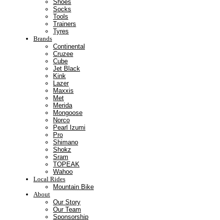
Shoes
Socks
Tools
Trainers
Tyres
Brands
Continental
Cruzee
Cube
Jet Black
Kink
Lazer
Maxxis
Met
Merida
Mongoose
Norco
Pearl Izumi
Pro
Shimano
Shokz
Sram
TOPEAK
Wahoo
Local Rides
Mountain Bike
About
Our Story
Our Team
Sponsorship