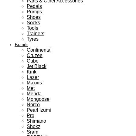
Parts & Other Accessories
Pedals
Pumps
Shoes
Socks
Tools
Trainers
Tyres
Brands
Continental
Cruzee
Cube
Jet Black
Kink
Lazer
Maxxis
Met
Merida
Mongoose
Norco
Pearl Izumi
Pro
Shimano
Shokz
Sram