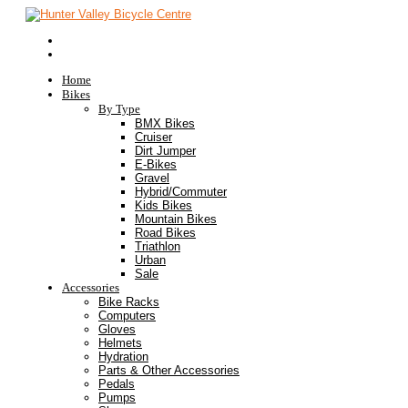
Home
Bikes
By Type
BMX Bikes
Cruiser
Dirt Jumper
E-Bikes
Gravel
Hybrid/Commuter
Kids Bikes
Mountain Bikes
Road Bikes
Triathlon
Urban
Sale
Accessories
Bike Racks
Computers
Gloves
Helmets
Hydration
Parts & Other Accessories
Pedals
Pumps