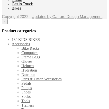
Get in Touch
Bikes
Copyright 2022 -
Updates by Carraro Design Management
×
Product categories
18" KIDS BIKES
Accessories
Bike Racks
Computers
Frame Bags
Gloves
Helmets
Hydration
Nutrition
Parts & Other Accessories
Pedals
Pumps
Shoes
Socks
Tools
Trainers