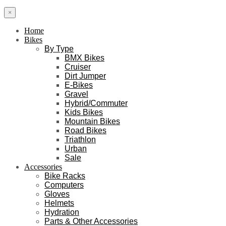
×
Home
Bikes
By Type
BMX Bikes
Cruiser
Dirt Jumper
E-Bikes
Gravel
Hybrid/Commuter
Kids Bikes
Mountain Bikes
Road Bikes
Triathlon
Urban
Sale
Accessories
Bike Racks
Computers
Gloves
Helmets
Hydration
Parts & Other Accessories