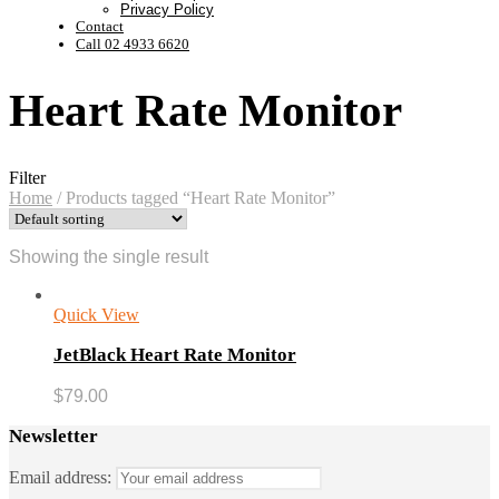
Privacy Policy
Contact
Call 02 4933 6620
Heart Rate Monitor
Filter
Home
/
Products tagged “Heart Rate Monitor”
Showing the single result
Quick View
JetBlack Heart Rate Monitor
$
79.00
Newsletter
Email address: