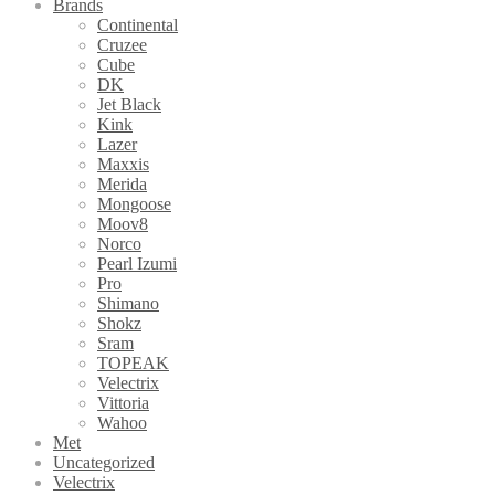
Brands
Continental
Cruzee
Cube
DK
Jet Black
Kink
Lazer
Maxxis
Merida
Mongoose
Moov8
Norco
Pearl Izumi
Pro
Shimano
Shokz
Sram
TOPEAK
Velectrix
Vittoria
Wahoo
Met
Uncategorized
Velectrix