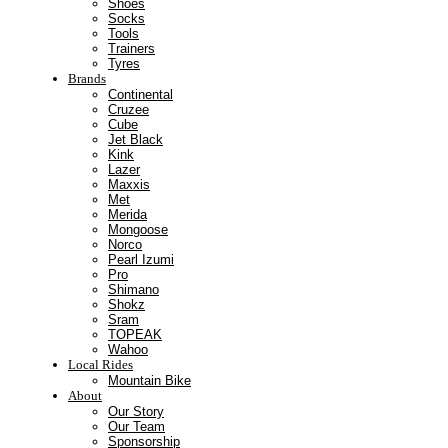
Shoes
Socks
Tools
Trainers
Tyres
Brands
Continental
Cruzee
Cube
Jet Black
Kink
Lazer
Maxxis
Met
Merida
Mongoose
Norco
Pearl Izumi
Pro
Shimano
Shokz
Sram
TOPEAK
Wahoo
Local Rides
Mountain Bike
About
Our Story
Our Team
Sponsorship