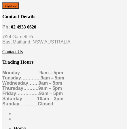
Contact Details
Ph:
02 4933 6620
7/24 Garnett Rd
East Maitland, NSW AUSTRALIA
Contact Us
Trading Hours
Monday………….9am – 5pm
Tuesday………….9am – 5pm
Wednesday…….9am – 5pm
Thursday……….9am – 5pm
Friday……………9am – 5pm
Saturday……….10am – 3pm
Sunday…………Closed
Home