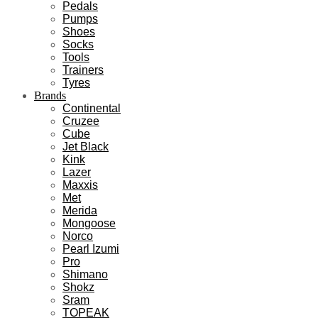
Pedals
Pumps
Shoes
Socks
Tools
Trainers
Tyres
Brands
Continental
Cruzee
Cube
Jet Black
Kink
Lazer
Maxxis
Met
Merida
Mongoose
Norco
Pearl Izumi
Pro
Shimano
Shokz
Sram
TOPEAK