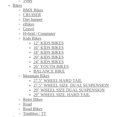
Tyres
Bikes
BMX Bikes
CRUISER
Dirt Jumper
eBikes
Gravel
Hybrid / Commuter
Kids Bikes
12" KIDS BIKES
16" KIDS BIKES
18" KIDS BIKES
20" KIDS BIKES
24" KIDS BIKES
26" YOUTH BIKES
BALANCE BIKE
Mountain Bikes
27.5" WHEEL HARD TAIL
27.5" WHEEL SIZE, DUAL SUSPENSION
29" WHEEL SIZE DUAL SUSPENSION
29" WHEEL SIZE. HARD TAIL
Retro Bikes
Road
Road Bikes
Triathlon / TT