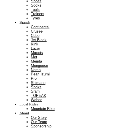
Shoes
Socks
Tools
Trainers
Tyres
Brands
Continental
Cruzee
Cube
Jet Black
Kink
Lazer
Maxxis
Met
Merida
Mongoose
Norco
Pearl Izumi
Pro
Shimano
Shokz
Sram
TOPEAK
Wahoo
Local Rides
Mountain Bike
About
Our Story
Our Team
Sponsorship