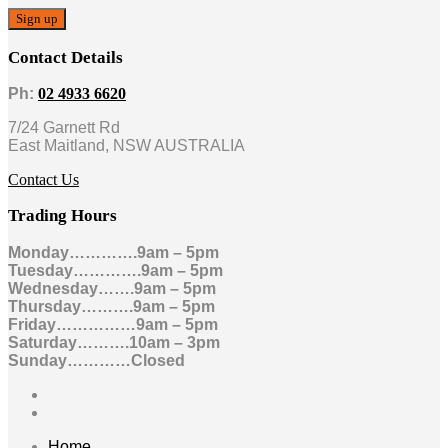
Contact Details
Ph:
02 4933 6620
7/24 Garnett Rd
East Maitland, NSW AUSTRALIA
Contact Us
Trading Hours
Monday………….9am – 5pm
Tuesday………….9am – 5pm
Wednesday…….9am – 5pm
Thursday……….9am – 5pm
Friday……………9am – 5pm
Saturday……….10am – 3pm
Sunday…………Closed
Home