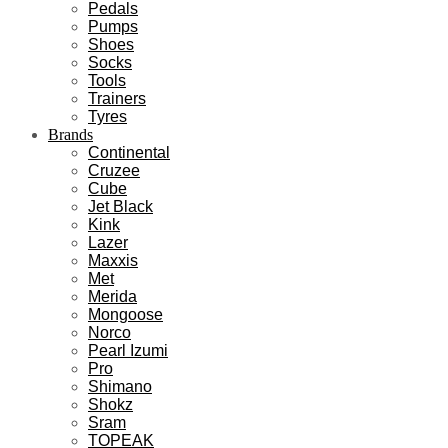
Pedals
Pumps
Shoes
Socks
Tools
Trainers
Tyres
Brands
Continental
Cruzee
Cube
Jet Black
Kink
Lazer
Maxxis
Met
Merida
Mongoose
Norco
Pearl Izumi
Pro
Shimano
Shokz
Sram
TOPEAK