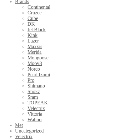
Brands
Continental
Cruzee
Cube
DK
Jet Black
Kink
Lazer
Maxxis
Merida
Mongoose
Moov8
Norco
Pearl Izumi
Pro
Shimano
Shokz
Sram
TOPEAK
Velectrix
Vittoria
Wahoo
Met
Uncategorized
Velectrix