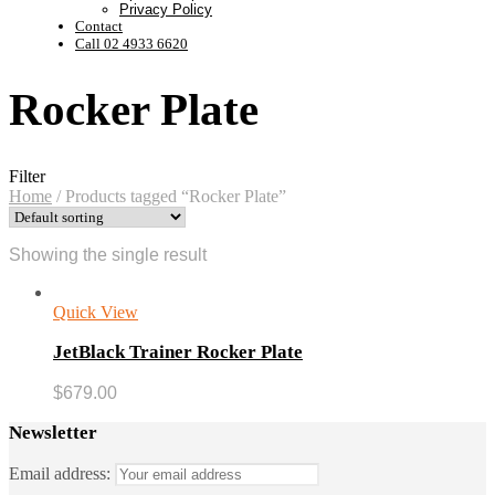
Privacy Policy
Contact
Call 02 4933 6620
Rocker Plate
Filter
Home
/
Products tagged “Rocker Plate”
Showing the single result
Quick View
JetBlack Trainer Rocker Plate
$
679.00
Newsletter
Email address: