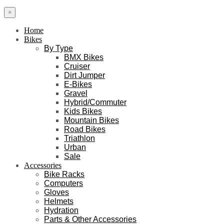
×
Home
Bikes
By Type
BMX Bikes
Cruiser
Dirt Jumper
E-Bikes
Gravel
Hybrid/Commuter
Kids Bikes
Mountain Bikes
Road Bikes
Triathlon
Urban
Sale
Accessories
Bike Racks
Computers
Gloves
Helmets
Hydration
Parts & Other Accessories