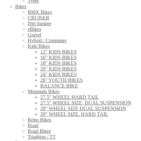
Tyres
Bikes
BMX Bikes
CRUISER
Dirt Jumper
eBikes
Gravel
Hybrid / Commuter
Kids Bikes
12" KIDS BIKES
16" KIDS BIKES
18" KIDS BIKES
20" KIDS BIKES
24" KIDS BIKES
26" YOUTH BIKES
BALANCE BIKE
Mountain Bikes
27.5" WHEEL HARD TAIL
27.5" WHEEL SIZE, DUAL SUSPENSION
29" WHEEL SIZE DUAL SUSPENSION
29" WHEEL SIZE. HARD TAIL
Retro Bikes
Road
Road Bikes
Triathlon / TT