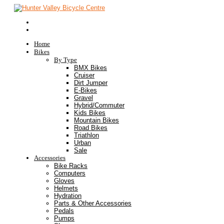
Home
Bikes
By Type
BMX Bikes
Cruiser
Dirt Jumper
E-Bikes
Gravel
Hybrid/Commuter
Kids Bikes
Mountain Bikes
Road Bikes
Triathlon
Urban
Sale
Accessories
Bike Racks
Computers
Gloves
Helmets
Hydration
Parts & Other Accessories
Pedals
Pumps