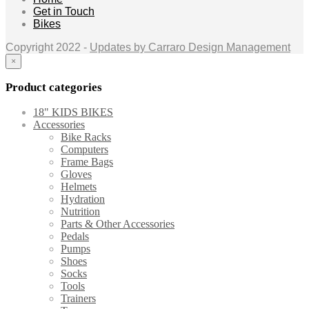
Get in Touch
Bikes
Copyright 2022 -
Updates by Carraro Design Management
×
Product categories
18" KIDS BIKES
Accessories
Bike Racks
Computers
Frame Bags
Gloves
Helmets
Hydration
Nutrition
Parts & Other Accessories
Pedals
Pumps
Shoes
Socks
Tools
Trainers