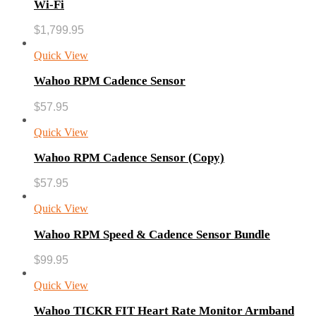
Wi-Fi
$
1,799.95
Quick View
Wahoo RPM Cadence Sensor
$
57.95
Quick View
Wahoo RPM Cadence Sensor (Copy)
$
57.95
Quick View
Wahoo RPM Speed & Cadence Sensor Bundle
$
99.95
Quick View
Wahoo TICKR FIT Heart Rate Monitor Armband