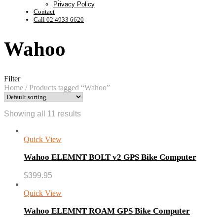
Privacy Policy
Contact
Call 02 4933 6620
Wahoo
Filter
Home
/
Products tagged “Wahoo”
Showing all 11 results
Quick View
Wahoo ELEMNT BOLT v2 GPS Bike Computer
$
399.95
Quick View
Wahoo ELEMNT ROAM GPS Bike Computer