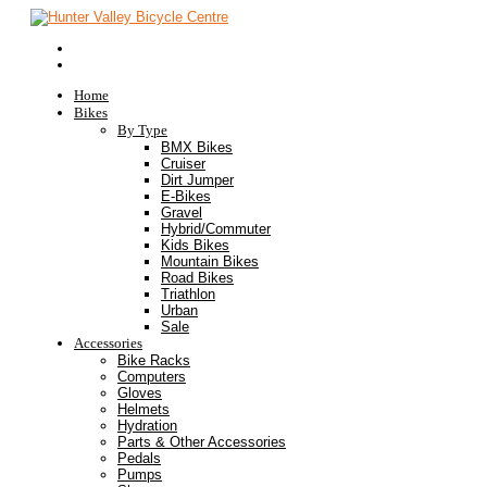
Home
Bikes
By Type
BMX Bikes
Cruiser
Dirt Jumper
E-Bikes
Gravel
Hybrid/Commuter
Kids Bikes
Mountain Bikes
Road Bikes
Triathlon
Urban
Sale
Accessories
Bike Racks
Computers
Gloves
Helmets
Hydration
Parts & Other Accessories
Pedals
Pumps