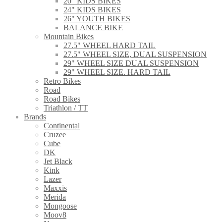
20" KIDS BIKES
24" KIDS BIKES
26" YOUTH BIKES
BALANCE BIKE
Mountain Bikes
27.5" WHEEL HARD TAIL
27.5" WHEEL SIZE, DUAL SUSPENSION
29" WHEEL SIZE DUAL SUSPENSION
29" WHEEL SIZE. HARD TAIL
Retro Bikes
Road
Road Bikes
Triathlon / TT
Brands
Continental
Cruzee
Cube
DK
Jet Black
Kink
Lazer
Maxxis
Merida
Mongoose
Moov8