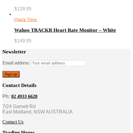
$
129.95
Quick View
Wahoo TRACKR Heart Rate Monitor – White
$
149.95
Newsletter
Email address:
Contact Details
Ph:
02 4933 6620
7/24 Garnett Rd
East Maitland, NSW AUSTRALIA
Contact Us
Trading Hours