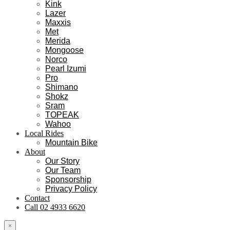
Kink
Lazer
Maxxis
Met
Merida
Mongoose
Norco
Pearl Izumi
Pro
Shimano
Shokz
Sram
TOPEAK
Wahoo
Local Rides
Mountain Bike
About
Our Story
Our Team
Sponsorship
Privacy Policy
Contact
Call 02 4933 6620
×