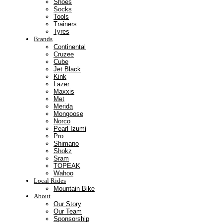
Shoes
Socks
Tools
Trainers
Tyres
Brands
Continental
Cruzee
Cube
Jet Black
Kink
Lazer
Maxxis
Met
Merida
Mongoose
Norco
Pearl Izumi
Pro
Shimano
Shokz
Sram
TOPEAK
Wahoo
Local Rides
Mountain Bike
About
Our Story
Our Team
Sponsorship