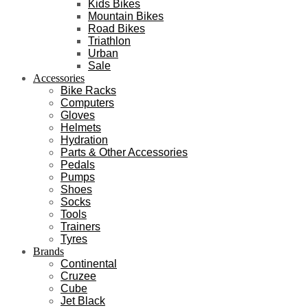
Kids Bikes
Mountain Bikes
Road Bikes
Triathlon
Urban
Sale
Accessories
Bike Racks
Computers
Gloves
Helmets
Hydration
Parts & Other Accessories
Pedals
Pumps
Shoes
Socks
Tools
Trainers
Tyres
Brands
Continental
Cruzee
Cube
Jet Black