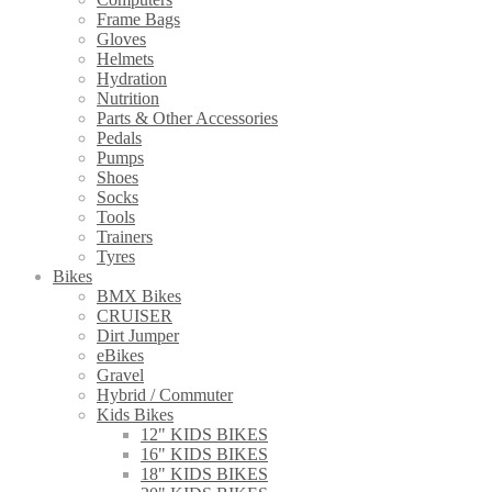
Frame Bags
Gloves
Helmets
Hydration
Nutrition
Parts & Other Accessories
Pedals
Pumps
Shoes
Socks
Tools
Trainers
Tyres
Bikes
BMX Bikes
CRUISER
Dirt Jumper
eBikes
Gravel
Hybrid / Commuter
Kids Bikes
12" KIDS BIKES
16" KIDS BIKES
18" KIDS BIKES