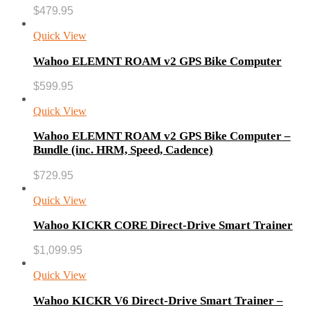
$
479.95
Quick View
Wahoo ELEMNT ROAM v2 GPS Bike Computer
$
599.95
Quick View
Wahoo ELEMNT ROAM v2 GPS Bike Computer –
Bundle (inc. HRM, Speed, Cadence)
$
729.95
Quick View
Wahoo KICKR CORE Direct-Drive Smart Trainer
$
1,099.95
Quick View
Wahoo KICKR V6 Direct-Drive Smart Trainer –