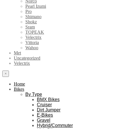
Norco
Pearl Izumi
Pro
Shimano
Shokz
Sram
TOPEAK
Velectrix
Vittoria
Wahoo
Met
Uncategorized
Velectrix
×
Home
Bikes
By Type
BMX Bikes
Cruiser
Dirt Jumper
E-Bikes
Gravel
Hybrid/Commuter