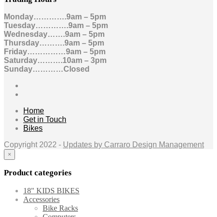
Monday………….9am – 5pm
Tuesday………….9am – 5pm
Wednesday…….9am – 5pm
Thursday……….9am – 5pm
Friday……………9am – 5pm
Saturday……….10am – 3pm
Sunday…………Closed
Home
Get in Touch
Bikes
Copyright 2022 -
Updates by Carraro Design Management
×
Product categories
18" KIDS BIKES
Accessories
Bike Racks
Computers