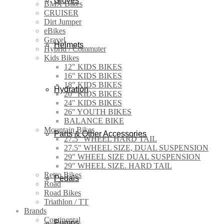
Gloves
BMX Bikes
CRUISER
Dirt Jumper
eBikes
Gravel
Helmets
Hybrid / Commuter
Kids Bikes
12" KIDS BIKES
16" KIDS BIKES
18" KIDS BIKES
Hydration
20" KIDS BIKES
24" KIDS BIKES
26" YOUTH BIKES
BALANCE BIKE
Mountain Bikes
Parts & Other Accessories
27.5" WHEEL HARD TAIL
27.5" WHEEL SIZE, DUAL SUSPENSION
29" WHEEL SIZE DUAL SUSPENSION
29" WHEEL SIZE. HARD TAIL
Retro Bikes
Pedals
Road
Road Bikes
Triathlon / TT
Brands
Continental
Pumps