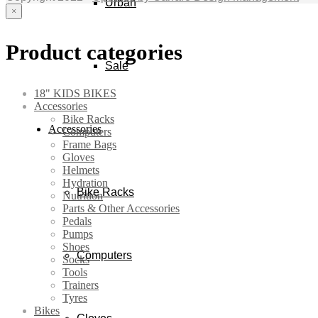
Urban
×
Product categories
Sale
18" KIDS BIKES
Accessories
Bike Racks
Accessories
Computers
Frame Bags
Gloves
Helmets
Hydration
Bike Racks
Nutrition
Parts & Other Accessories
Pedals
Pumps
Shoes
Computers
Socks
Tools
Trainers
Tyres
Bikes