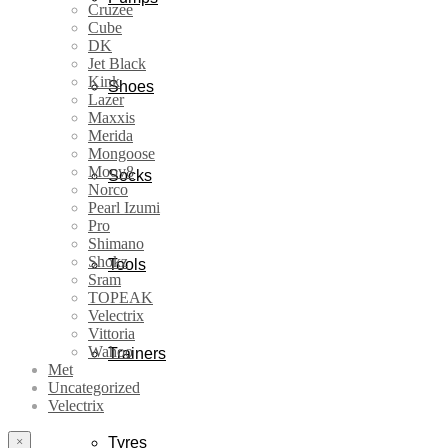
Cruzee
Cube
DK
Jet Black
Kink
Shoes
Lazer
Maxxis
Merida
Mongoose
Moov8
Socks
Norco
Pearl Izumi
Pro
Shimano
Shokz
Tools
Sram
TOPEAK
Velectrix
Vittoria
Wahoo
Trainers
Met
Uncategorized
Velectrix
×
Tyres