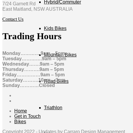
Hybrid/Commuter
7/24 Garnett Rd
East Maitland, NSW AUSTRALIA
Contact Us
Kids Bikes
Trading Hours
Monday………….9am – 5pm
Mountain Bikes
Tuesday………….9am – 5pm
Wednesday…….9am – 5pm
Thursday……….9am – 5pm
Friday……………9am – 5pm
Saturday……….10am – 3pm
Road Bikes
Sunday…………Closed
Triathlon
Home
Get in Touch
Bikes
Copyright 2022 -
Updates by Carraro Design Management