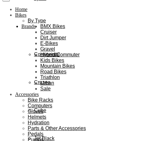
Home
Bikes
By Type
BMX Bikes
Brands
Cruiser
Dirt Jumper
E-Bikes
Gravel
Continental
Hybrid/Commuter
Kids Bikes
Mountain Bikes
Road Bikes
Triathlon
Cruzee
Urban
Sale
Accessories
Bike Racks
Computers
Cube
Gloves
Helmets
Hydration
Parts & Other Accessories
Pedals
Jet Black
Pumps