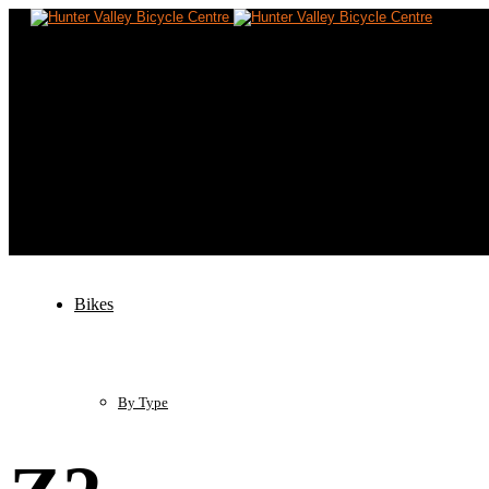
Home
Bikes
By Type