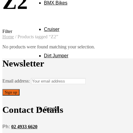
Z2
BMX Bikes
Cruiser
Filter
Home
/
Products tagged “Z2”
No products were found matching your selection.
Dirt Jumper
Newsletter
Email address:
E-Bikes
Contact Details
Gravel
Ph:
02 4933 6620