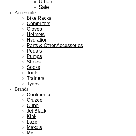
Urban
Sale
Accessories
Bike Racks
Computers
Gloves
Helmets
Hydration
Parts & Other Accessories
Pedals
Pumps
Shoes
Socks
Tools
Trainers
Tyres
Brands
Continental
Cruzee
Cube
Jet Black
Kink
Lazer
Maxxis
Met