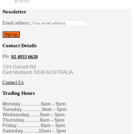
$
79.00
Newsletter
Email address:
Contact Details
Ph:
02 4933 6620
7/24 Garnett Rd
East Maitland, NSW AUSTRALIA
Contact Us
Trading Hours
Monday………….9am – 5pm
Tuesday………….9am – 5pm
Wednesday…….9am – 5pm
Thursday……….9am – 5pm
Friday……………9am – 5pm
Saturday……….10am – 3pm