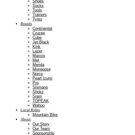
Play free 3d slots
Shoes
Socks
Tools
Best High Stakes Casino Australia 2026 Vip Picks
Trainers
The games pay both ways feature is one of its most distinctive
Tyres
elements.
Brands
Casinonic Casino No Deposit Welcome Bonus 2026
Continental
The second option is within the game itself.
Cruzee
Cube
Sambaslots Casino Free Chip No Deposit Australia
Jet Black
Kink
Lazer
Maxxis
Met
Merida
Mongoose
Norco
Pearl Izumi
Pro
Shimano
Shokz
Sram
TOPEAK
Wahoo
Local Rides
Mountain Bike
About
Our Story
Our Team
Sponsorship