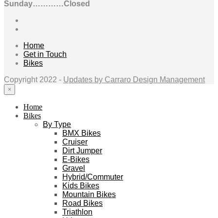
Sunday…………Closed
Home
Get in Touch
Bikes
Copyright 2022 -
Updates by Carraro Design Management
×
Home
Bikes
By Type
BMX Bikes
Cruiser
Dirt Jumper
E-Bikes
Gravel
Hybrid/Commuter
Kids Bikes
Mountain Bikes
Road Bikes
Triathlon