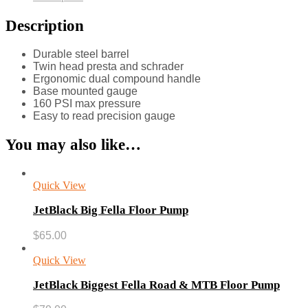
Description
Durable steel barrel
Twin head presta and schrader
Ergonomic dual compound handle
Base mounted gauge
160 PSI max pressure
Easy to read precision gauge
You may also like…
Quick View
JetBlack Big Fella Floor Pump
$
65.00
Quick View
JetBlack Biggest Fella Road & MTB Floor Pump