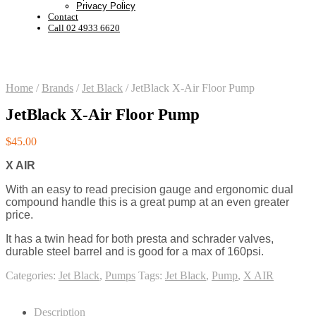
Privacy Policy
Contact
Call 02 4933 6620
Home
/
Brands
/
Jet Black
/
JetBlack X-Air Floor Pump
JetBlack X-Air Floor Pump
$
45.00
X AIR
With an easy to read precision gauge and ergonomic dual
compound handle this is a great pump at an even greater
price.
It has a twin head for both presta and schrader valves,
durable steel barrel and is good for a max of 160psi.
Categories:
Jet Black
,
Pumps
Tags:
Jet Black
,
Pump
,
X AIR
Description