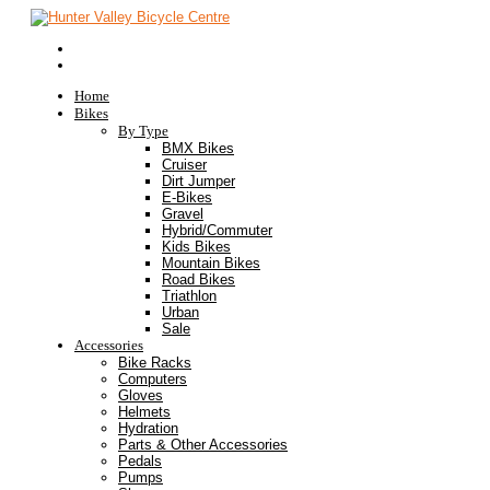
Ca crypto casino games usd 5 deposit
Online Pokies Deposit Australia 2026 Instant Play
: You
Home
simply top up your account using a card or other method
Bikes
and then you can use the funds quickly and efficiently.
By Type
Goospin Casino Welcome Bonus Up To 00
- Overall,
BMX Bikes
Casino Woo Casino is a superb platform to put your luck
Cruiser
to the test.
Dirt Jumper
Betaus Casino 150 Free Spins No Deposit Australia
:
E-Bikes
Gravel
Golden Nugget Casino offers hundreds of games for
Hybrid/Commuter
players to have fun playing with.
Kids Bikes
Mountain Bikes
Can you really control dice in craps
Road Bikes
Triathlon
Urban
Hispin Casino 95 Free Spins On Registration Australia
Sale
It was a time of celebration and entry into a new lifes
Accessories
journey as a man.
Bike Racks
Best Pokie Machine Online Australia 2026 Real Money Wins
Computers
In case you have gambling problems, the first thing you
Gloves
Helmets
should do is admit that you have a progressive illness
Hydration
that cannot be cured without any help.
Parts & Other Accessories
Freeroll tournaments are for depositing customers only.
Pedals
Pumps