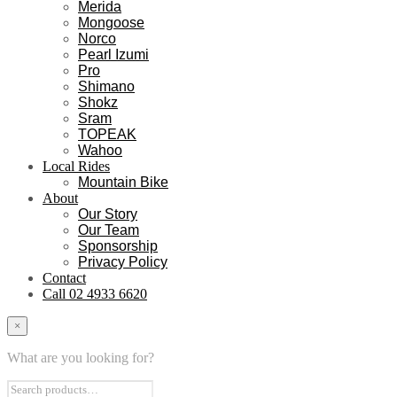
Merida
Mongoose
Norco
Pearl Izumi
Pro
Shimano
Shokz
Sram
TOPEAK
Wahoo
Local Rides
Mountain Bike
About
Our Story
Our Team
Sponsorship
Privacy Policy
Contact
Call 02 4933 6620
×
What are you looking for?