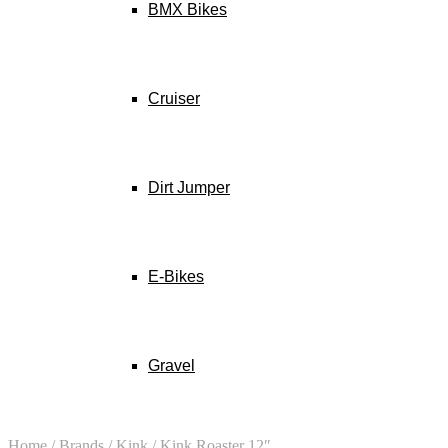
BMX Bikes
Live Dealer Pokies Australia 2026 Instant Play
One fairly classic game you can play is Roulette thanks to the 
Best Rtp Online Casino Australia 2026 Highest Paying
Football Fans Casino is a Dear Bingo sister website and has r
Best Online Casino Rating Australia 2026 Trusted Picks
Cruiser
Dirt Jumper
E-Bikes
Gravel
Home
/
Brands
/
Kink
/
Kink Roaster 12″