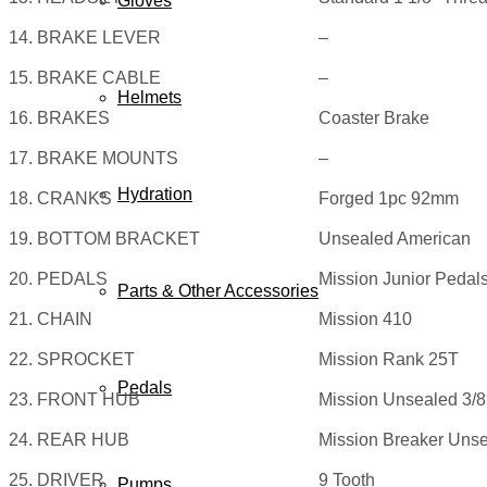
Gloves
14. BRAKE LEVER
–
15. BRAKE CABLE
–
Helmets
16. BRAKES
Coaster Brake
17. BRAKE MOUNTS
–
Hydration
18. CRANKS
Forged 1pc 92mm
19. BOTTOM BRACKET
Unsealed American
20. PEDALS
Mission Junior Pedal
Parts & Other Accessories
21. CHAIN
Mission 410
22. SPROCKET
Mission Rank 25T
Pedals
23. FRONT HUB
Mission Unsealed 3/8
24. REAR HUB
Mission Breaker Unse
25. DRIVER
9 Tooth
Pumps