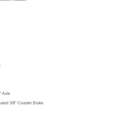
s
″ Axle
aled 3/8″ Coaster Brake