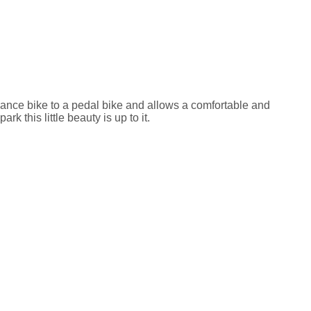
 balance bike to a pedal bike and allows a comfortable and
ark this little beauty is up to it.