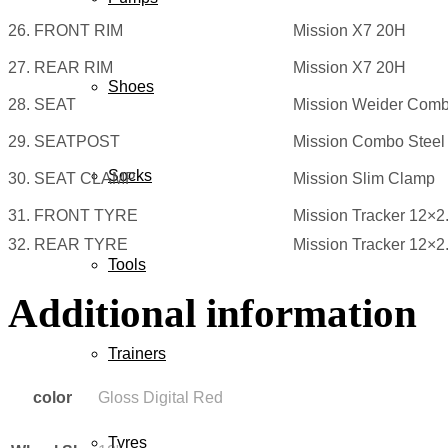
26. FRONT RIM
Mission X7 20H
27. REAR RIM
Mission X7 20H
Shoes
28. SEAT
Mission Weider Comb
29. SEATPOST
Mission Combo Steel
Socks
30. SEAT CLAMP
Mission Slim Clamp
31. FRONT TYRE
Mission Tracker 12×2
32. REAR TYRE
Mission Tracker 12×2
Tools
Additional information
Trainers
color
Gloss Digital Red
Tyres