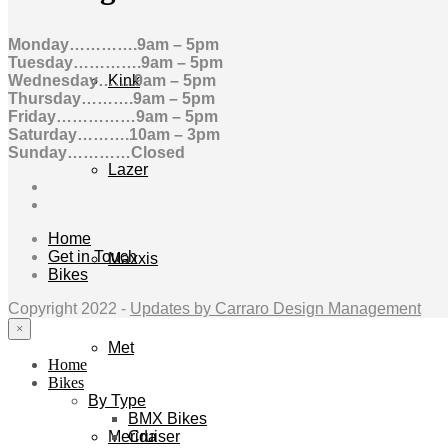
Monday………….9am – 5pm
Tuesday………….9am – 5pm
Kink
Wednesday…….9am – 5pm
Thursday……….9am – 5pm
Friday……………9am – 5pm
Saturday……….10am – 3pm
Sunday…………Closed
Lazer
Home
Get in Touch
Maxxis
Bikes
Copyright 2022 -
Updates by Carraro Design Management
×
Met
Home
Bikes
By Type
BMX Bikes
Merida
Cruiser