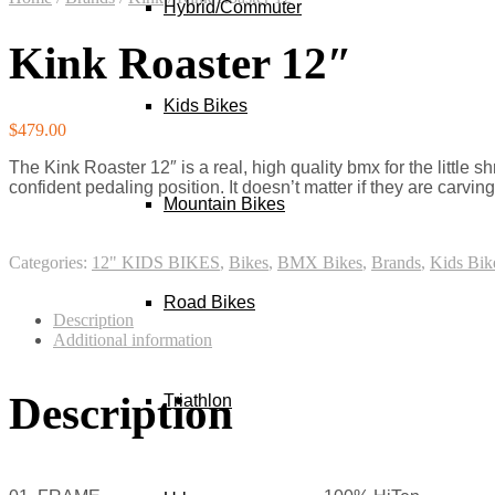
Hybrid/Commuter
Kink Roaster 12″
Kids Bikes
$
479.00
The Kink Roaster 12″ is a real, high quality bmx for the little s
confident pedaling position. It doesn’t matter if they are carving it
Mountain Bikes
Categories:
12" KIDS BIKES
,
Bikes
,
BMX Bikes
,
Brands
,
Kids Bik
Road Bikes
Description
Additional information
Description
Triathlon