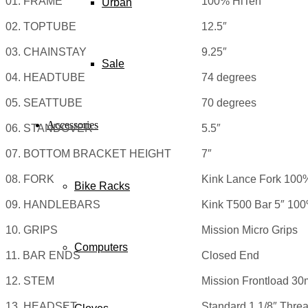
01. FRAME
100% HiTen
Urban
02. TOPTUBE
12.5″
03. CHAINSTAY
9.25″
Sale
04. HEADTUBE
74 degrees
05. SEATTUBE
70 degrees
Accessories
06. STANDOVER
5.5″
07. BOTTOM BRACKET HEIGHT
7″
08. FORK
Kink Lance Fork 100%
Bike Racks
09. HANDLEBARS
Kink T500 Bar 5″ 100
10. GRIPS
Mission Micro Grips
Computers
11. BAR ENDS
Closed End
12. STEM
Mission Frontload 3
13. HEADSET
Standard 1 1/8″ Thre