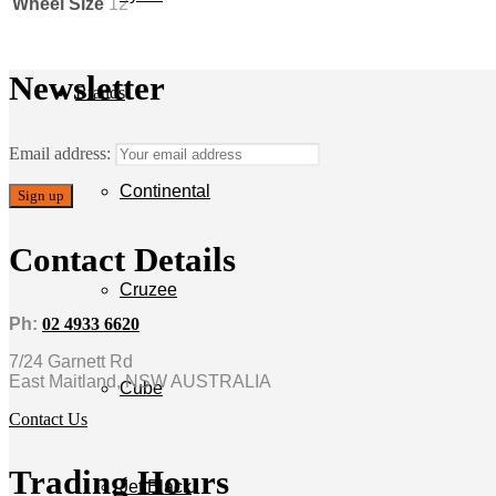
Wheel SIze
12"
Newsletter
Brands
Email address:
Continental
Contact Details
Cruzee
Ph:
02 4933 6620
7/24 Garnett Rd
East Maitland, NSW AUSTRALIA
Cube
Contact Us
Trading Hours
Jet Black