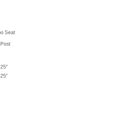
o Seat
 Post
.25″
.25″