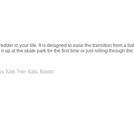
hredder in your life. It is designed to ease the transition from a
 up at the skate park for the first time or just rolling through the p
es
,
Kink
Tags:
Kink
,
Roaster