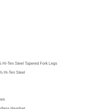
 Hi-Ten Steel Tapered Fork Legs
% Hi-Ten Steel
0mm
adless Headset