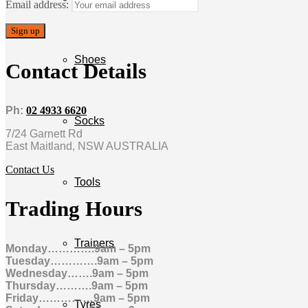
Email address:
Shoes
Contact Details
Ph:
02 4933 6620
Socks
7/24 Garnett Rd
East Maitland, NSW AUSTRALIA
Contact Us
Tools
Trading Hours
Trainers
Monday………….9am – 5pm
Tuesday………….9am – 5pm
Wednesday…….9am – 5pm
Thursday……….9am – 5pm
Friday……………9am – 5pm
Tyres