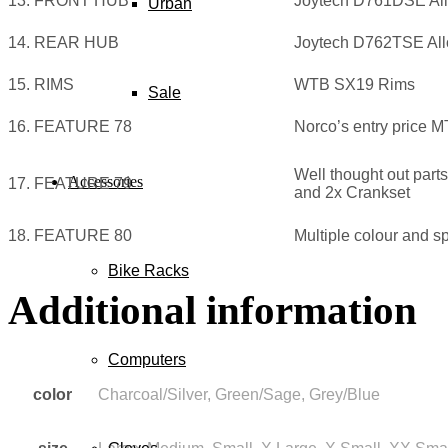
13. FRONT HUB
Joytech D761DSE All
Urban
14. REAR HUB
Joytech D762TSE All
15. RIMS
WTB SX19 Rims
Sale
16. FEATURE 78
Norco’s entry price M
Well thought out parts
Accessories
17. FEATURE 79
and 2x Crankset
18. FEATURE 80
Multiple colour and s
Bike Racks
Additional information
Computers
color
Charcoal/Silver, Green/Sage, Grey/Blue