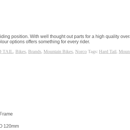
g market, it has attracted the attention of gamers worldwide sinc
re is activated.
ing position. With well thought out parts for a high quality over
our options offers something for every rider.
D TAIL
,
Bikes
,
Brands
,
Mountain Bikes
,
Norco
Tags:
Hard Tail
,
Mount
 Frame
LO 120mm