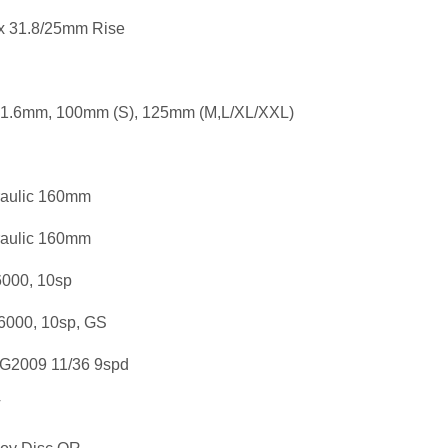
x 31.8/25mm Rise
31.6mm, 100mm (S), 125mm (M,L/XL/XXL)
raulic 160mm
raulic 160mm
000, 10sp
000, 10sp, GS
G2009 11/36 9spd
T