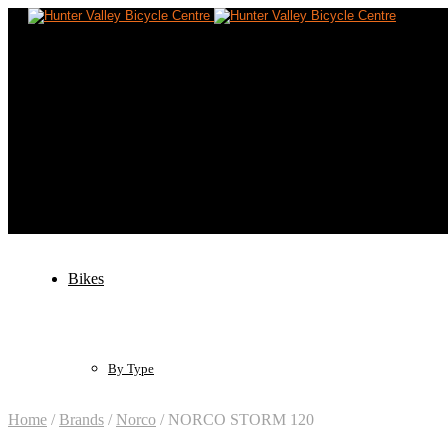
Slot machine games pc
50 Free Spins No Deposit Australia 2026 Claim Today
: 
Need For Spin Casino Get Free Spins Now Au
- When 5 
Best Crypto Gambling Australia 2026 Instant Payout
: Wh
Megaways is a really easy process.
Home
Secrets of winning at cryptocurr
Bikes
Stelario Casino Free Chip No Deposit Australia
The 10 is the worst-paying symbol in Angel Or Devil, dishi
Best Online Casino List Australia 2026 Licensed Picks
Maximize your winning potential in playing the Triple Ch
that will help you get closer to filling up your pockets w
By Type
We also find it relevant to mention that all of those ta
Evolution Gaming software.
Home
/
Brands
/
Norco
/
NORCO STORM 120
Placing odds bets in craps