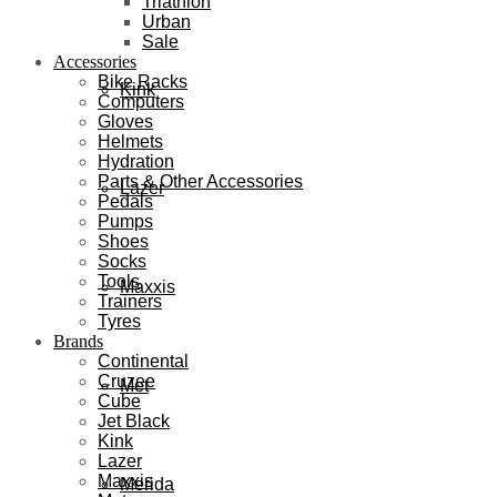
Triathlon
Urban
Sale
Accessories
Bike Racks
Kink
Computers
Gloves
Helmets
Hydration
Parts & Other Accessories
Lazer
Pedals
Pumps
Shoes
Socks
Tools
Maxxis
Trainers
Tyres
Brands
Continental
Cruzee
Met
Cube
Jet Black
Kink
Lazer
Maxxis
Merida