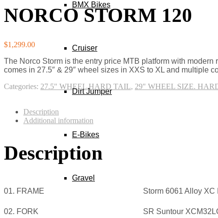
BMX Bikes
NORCO STORM 120
Spinago Casino 80 Free Spins Sign Up Bonus Australia
Starburst is one of the most engaging video pokies in the gamin
$
1,299.00
Viperspin Casino 200 Free Spins No Deposit Australia
Cruiser
By landing 3 or more of the scatter symbols, the free spins featu
The Norco Storm is the entry price MTB platform with modern rid
Best No Verification Casinos Australia 2026 Instant Play
comes in 27.5″ & 29″ wheel sizes in XXS to XL and multiple col
Categories:
27.5" WHEEL HARD TAIL
,
29" WHEEL SIZE. HAR
Dirt Jumper
Description
Additional information
E-Bikes
Description
Gravel
01. FRAME
Storm 6061 Alloy XC
02. FORK
SR Suntour XCM32