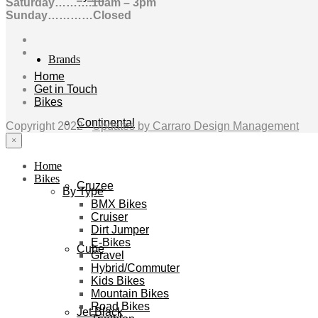
Saturday……….10am – 3pm
Sunday…………Closed
Brands
Home
Get in Touch
Bikes
Continental
Copyright 2022 -
Updates by Carraro Design Management
×
Home
Bikes
Cruzee
By Type
BMX Bikes
Cruiser
Dirt Jumper
E-Bikes
Cube
Gravel
Hybrid/Commuter
Kids Bikes
Mountain Bikes
Road Bikes
Jet Black