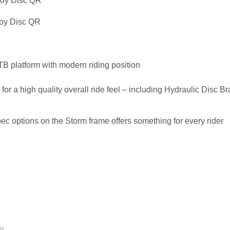
oy Disc QR
oy Disc QR
TB platform with modern riding position
 for a high quality overall ride feel – including Hydraulic Disc B
pec options on the Storm frame offers something for every rider