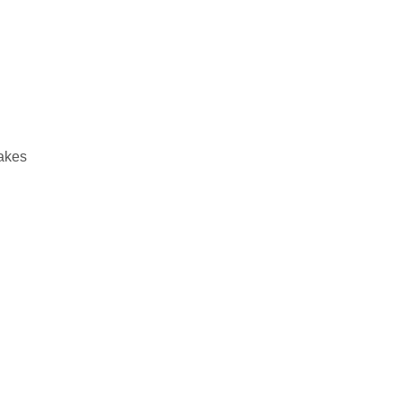
rakes