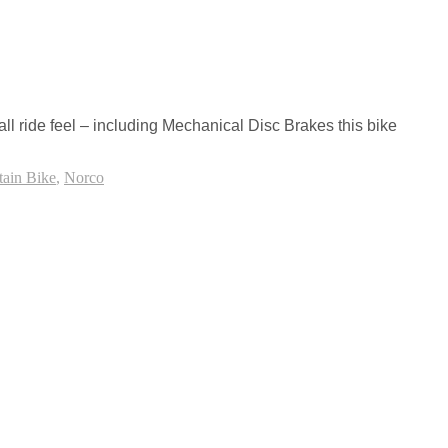
e its inception.
all ride feel – including Mechanical Disc Brakes this bike
ain Bike
,
Norco