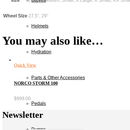
Gloves
size
Large, Medium, Small, X Large, X Small, XX Sma
Wheel SIze
27.5", 29"
Helmets
You may also like…
Hydration
Quick View
Parts & Other Accessories
NORCO STORM 100
$
999.00
Pedals
Newsletter
Pumps