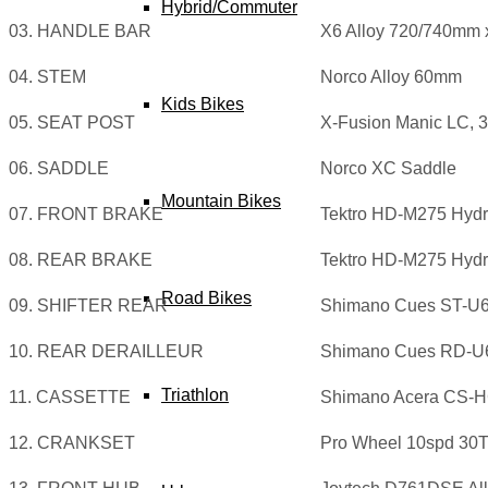
Hybrid/Commuter
03. HANDLE BAR
X6 Alloy 720/740mm 
04. STEM
Norco Alloy 60mm
Kids Bikes
05. SEAT POST
X-Fusion Manic LC, 
06. SADDLE
Norco XC Saddle
Mountain Bikes
07. FRONT BRAKE
Tektro HD-M275 Hyd
08. REAR BRAKE
Tektro HD-M275 Hyd
Road Bikes
09. SHIFTER REAR
Shimano Cues ST-U6
10. REAR DERAILLEUR
Shimano Cues RD-U6
Triathlon
11. CASSETTE
Shimano Acera CS-H
12. CRANKSET
Pro Wheel 10spd 30