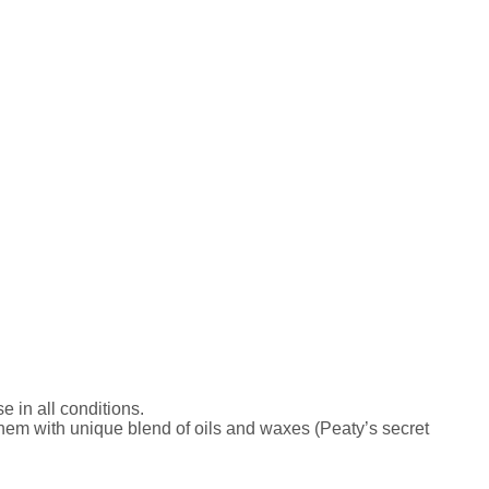
e in all conditions.
them with unique blend of oils and waxes (Peaty’s secret