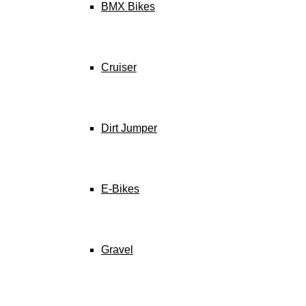
BMX Bikes
Best Casino Sign Up Bonus Australia 2026 Claim Today
Sometimes all automatic fields are filled.
House Of Pokies 60 Free Spins No Deposit Today
These are the available withdrawal methods at Old Havana.
Best No Kyc Crypto Casino Australia 2026 Instant Play
Cruiser
Dirt Jumper
E-Bikes
Gravel