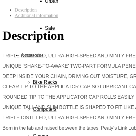
Urban
Description
Additional information
Sale
Description
Accessories
TRIPLE DISTILLED, ULTRA-HIGH-SPEED AND MINTY FRE
UNIQUE ‘SHAKE-TO-AWAKE’ TWO-PART FORMULA PEN
DEEP INSIDE YOUR CHAIN, DRIVING OUT MOISTURE, G
Bike Racks
CLEAR TIP TO THE APPLICATOR CAP SO LUBRICANT CA
ROUNDED TIP TO THE APPLICATOR CAP ROLLS EASILY
UNIQUE TALL AND SLIM BOTTLE IS SHAPED TO FIT LIK
Computers
TRIPLE DISTILLED, ULTRA-HIGH-SPEED AND MINTY FRE
Born in the lab and raised between the tapes, Peaty’s Link Lube is