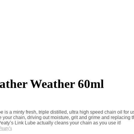
eather Weather 60ml
 a minty fresh, triple distilled, ultra high speed chain oil for us
your chain, driving out moisture, grit and grime and replacing 
Peaty’s Link Lube actually cleans your chain as you use it!
Peaty's