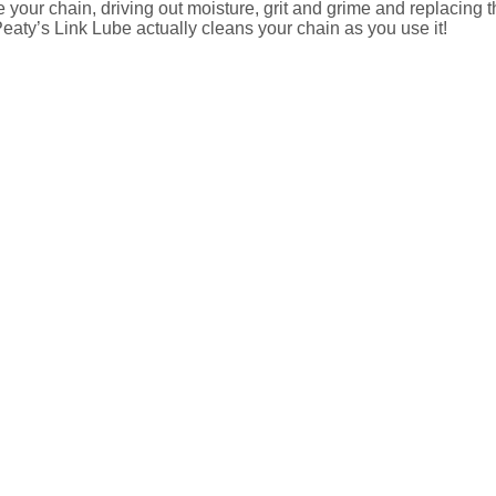
your chain, driving out moisture, grit and grime and replacing 
Peaty’s Link Lube actually cleans your chain as you use it!