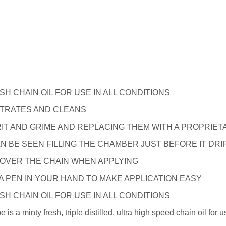
SH CHAIN OIL FOR USE IN ALL CONDITIONS
ETRATES AND CLEANS
RIT AND GRIME AND REPLACING THEM WITH A PROPRIET
N BE SEEN FILLING THE CHAMBER JUST BEFORE IT DRI
 OVER THE CHAIN WHEN APPLYING
E A PEN IN YOUR HAND TO MAKE APPLICATION EASY
SH CHAIN OIL FOR USE IN ALL CONDITIONS
 a minty fresh, triple distilled, ultra high speed chain oil for us