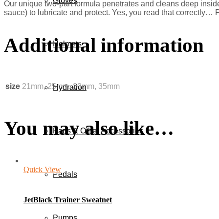
Gloves
Our unique two-part formula penetrates and cleans deep inside 
sauce) to lubricate and protect. Yes, you read that correctly… 
Additional information
Helmets
size
21mm, 25mm, 30mm, 35mm
Hydration
You may also like…
Parts & Other Accessories
Quick View
Pedals
JetBlack Trainer Sweatnet
Pumps