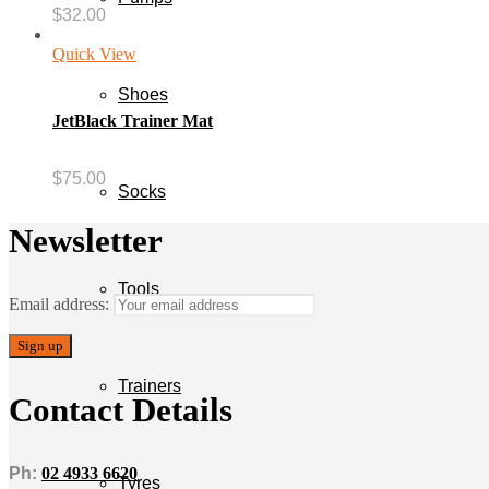
$
32.00
Quick View
Shoes
JetBlack Trainer Mat
$
75.00
Socks
Newsletter
Tools
Email address:
Trainers
Contact Details
Ph:
02 4933 6620
Tyres