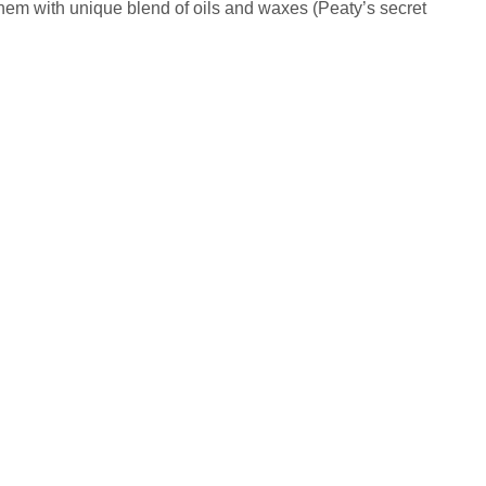
them with unique blend of oils and waxes (Peaty’s secret