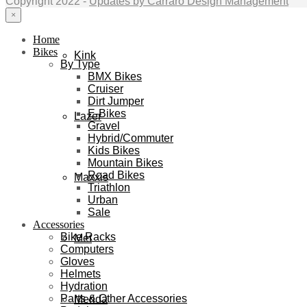
Copyright 2022 -
Updates by Carraro Design Management
×
Home
Bikes
Kink
By Type
BMX Bikes
Cruiser
Dirt Jumper
E-Bikes
Lazer
Gravel
Hybrid/Commuter
Kids Bikes
Mountain Bikes
Road Bikes
Maxxis
Triathlon
Urban
Sale
Accessories
Bike Racks
Met
Computers
Gloves
Helmets
Hydration
Parts & Other Accessories
Merida