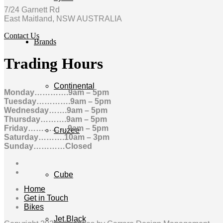
7/24 Garnett Rd
East Maitland, NSW AUSTRALIA
Contact Us
Brands
Trading Hours
Continental
Monday………….9am – 5pm
Tuesday………….9am – 5pm
Wednesday…….9am – 5pm
Thursday……….9am – 5pm
Friday……………9am – 5pm
Cruzee
Saturday……….10am – 3pm
Sunday…………Closed
Cube
Home
Get in Touch
Bikes
Jet Black