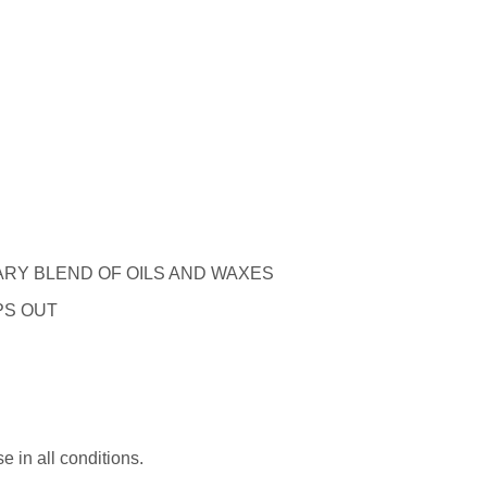
ARY BLEND OF OILS AND WAXES
PS OUT
e in all conditions.