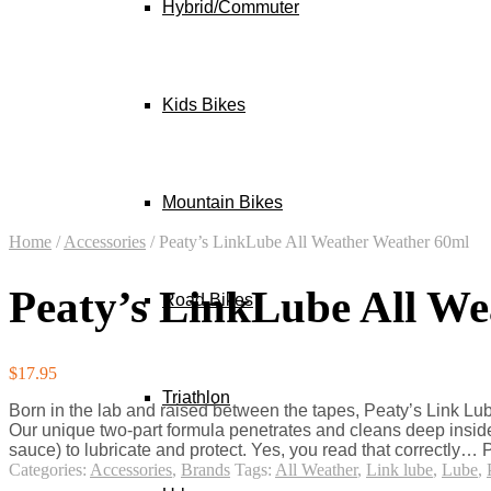
Hybrid/Commuter
Kids Bikes
Mountain Bikes
Home
/
Accessories
/
Peaty’s LinkLube All Weather Weather 60ml
Peaty’s LinkLube All W
Road Bikes
$
17.95
Triathlon
Born in the lab and raised between the tapes, Peaty’s Link Lube is
Our unique two-part formula penetrates and cleans deep inside 
sauce) to lubricate and protect. Yes, you read that correctly… 
Categories:
Accessories
,
Brands
Tags:
All Weather
,
Link lube
,
Lube
,