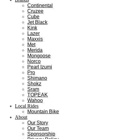
Continental
Cruzee
Cube
Jet Black
Kink
Lazer
Maxxis
Met
Merida
Mongoose
Norco
Pearl Izumi
Pro
Shimano
Shokz
Sram
TOPEAK
Wahoo
Local Rides
Mountain Bike
About
Our Story
Our Team
Sponsorship