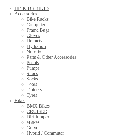
18" KIDS BIKES
Accessories
Bike Racks
Computers
Frame Bags
Gloves
Helmets
Hydration
Nutrition
Parts & Other Accessories
Pedals
Pumps
Shoes
Socks
Tools
Trainers
Tyres
Bikes
BMX Bikes
CRUISER
Dirt Jumper
eBikes
Gravel
Hybrid / Commuter