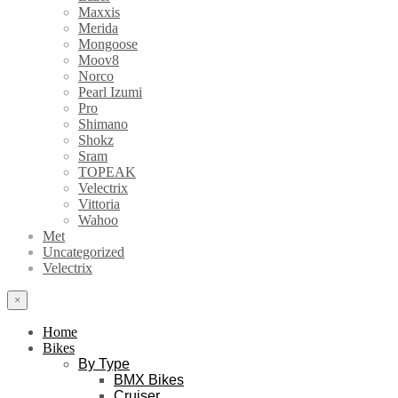
Maxxis
Merida
Mongoose
Moov8
Norco
Pearl Izumi
Pro
Shimano
Shokz
Sram
TOPEAK
Velectrix
Vittoria
Wahoo
Met
Uncategorized
Velectrix
×
Home
Bikes
By Type
BMX Bikes
Cruiser