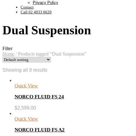
Privacy Policy
Contact
Call 02 4933 6620
Dual Suspension
Filter
Home
/
Products tagged “Dual Suspension”
Showing all 8 results
Quick View
NORCO FLUID FS 24
$
2,599.00
Quick View
NORCO FLUID FS A2