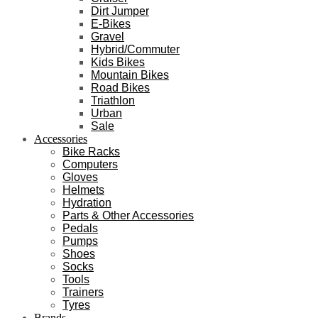
Dirt Jumper
E-Bikes
Gravel
Hybrid/Commuter
Kids Bikes
Mountain Bikes
Road Bikes
Triathlon
Urban
Sale
Accessories
Bike Racks
Computers
Gloves
Helmets
Hydration
Parts & Other Accessories
Pedals
Pumps
Shoes
Socks
Tools
Trainers
Tyres
Brands