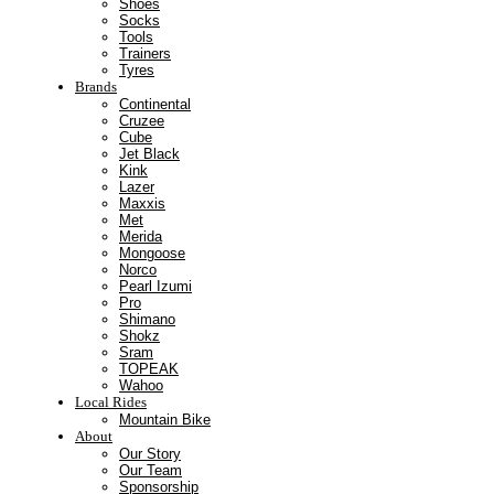
Shoes
Socks
Tools
Trainers
Tyres
Brands
Continental
Cruzee
Cube
Jet Black
Kink
Lazer
Maxxis
Met
Merida
Mongoose
Norco
Pearl Izumi
Pro
Shimano
Shokz
Sram
TOPEAK
Wahoo
Local Rides
Mountain Bike
About
Our Story
Our Team
Sponsorship