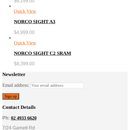
$
6,199.00
Quick View
NORCO SIGHT A3
$
4,999.00
Quick View
NORCO SIGHT C2 SRAM
$
8,399.00
Newsletter
Email address:
Contact Details
Ph:
02 4933 6620
7/24 Garnett Rd