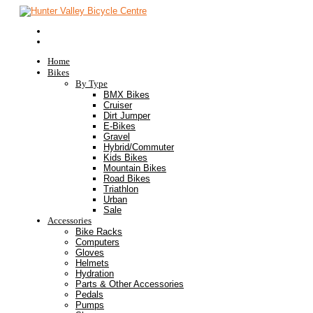
Home
Bikes
By Type
BMX Bikes
Cruiser
Dirt Jumper
E-Bikes
Gravel
Hybrid/Commuter
Kids Bikes
Mountain Bikes
Road Bikes
Triathlon
Urban
Sale
Accessories
Bike Racks
Computers
Gloves
Helmets
Hydration
Parts & Other Accessories
Pedals
Pumps