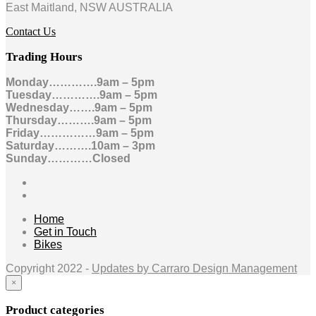
East Maitland, NSW AUSTRALIA
Contact Us
Trading Hours
Monday………….9am – 5pm
Tuesday………….9am – 5pm
Wednesday…….9am – 5pm
Thursday……….9am – 5pm
Friday……………9am – 5pm
Saturday……….10am – 3pm
Sunday…………Closed
Home
Get in Touch
Bikes
Copyright 2022 -
Updates by Carraro Design Management
×
Product categories