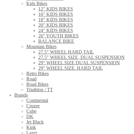
Kids Bikes
12" KIDS BIKES
16" KIDS BIKES
18" KIDS BIKES
20" KIDS BIKES
24" KIDS BIKES
26" YOUTH BIKES
BALANCE BIKE
Mountain Bikes
27.5" WHEEL HARD TAIL
27.5" WHEEL SIZE, DUAL SUSPENSION
29" WHEEL SIZE DUAL SUSPENSION
29" WHEEL SIZE. HARD TAIL
Retro Bikes
Road
Road Bikes
Triathlon / TT
Brands
Continental
Cruzee
Cube
DK
Jet Black
Kink
Lazer