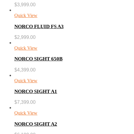
$
3,999.00
Quick View
NORCO FLUID FS A3
$
2,999.00
Quick View
NORCO SIGHT 650B
$
4,399.00
Quick View
NORCO SIGHT A1
$
7,399.00
Quick View
NORCO SIGHT A2