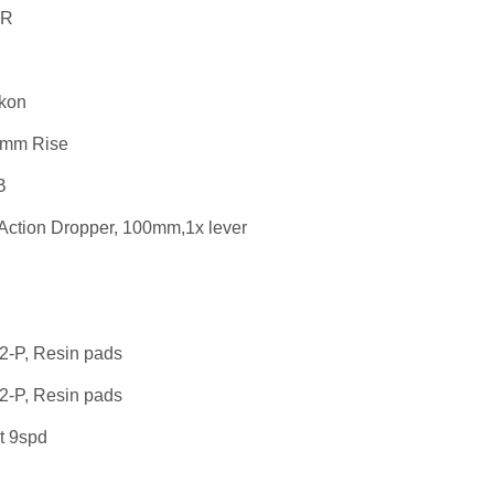
 R
kon
5mm Rise
B
Action Dropper, 100mm,1x lever
2-P, Resin pads
2-P, Resin pads
t 9spd