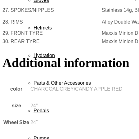
Gloves
27. SPOKES/NIPPLES
Stainless 14g, B
28. RIMS
Alloy Double Wal
Helmets
29. FRONT TYRE
Maxxis Minion D
30. REAR TYRE
Maxxis Minion D
Hydration
Additional information
Parts & Other Accessories
color
CHARCOAL GREY/CANDY APPLE RED
size
24"
Pedals
Wheel SIze
24"
Pumps