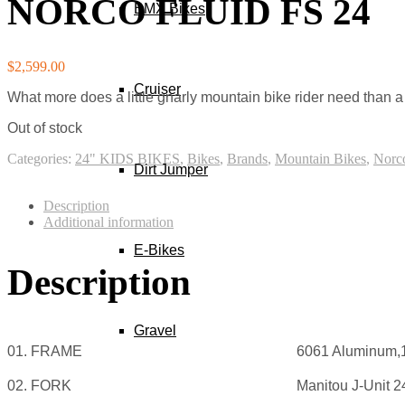
NORCO FLUID FS 24
Best Bch Casino Australia 2026 Instant Crypto Payout
BMX Bikes
Although he plays no part in the outcome of the game, he is a n
Betfair Casino Deposit Get 150 Free Spins
Thank you for visiting our site.
$
2,599.00
Fake Stake Casino Vip Bonus Code Today
Cruiser
What more does a little gnarly mountain bike rider need than a 
Out of stock
Categories:
24" KIDS BIKES
,
Bikes
,
Brands
,
Mountain Bikes
,
Norc
Dirt Jumper
Description
Additional information
E-Bikes
Description
Gravel
01. FRAME
6061 Aluminum,
02. FORK
Manitou J-Unit 2