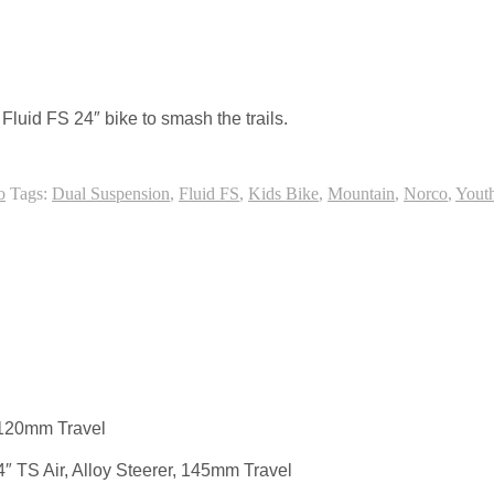
ice touch to an otherwise cut and dry online slot.
Fluid FS 24″ bike to smash the trails.
o
Tags:
Dual Suspension
,
Fluid FS
,
Kids Bike
,
Mountain
,
Norco
,
Yout
120mm Travel
4″ TS Air, Alloy Steerer, 145mm Travel