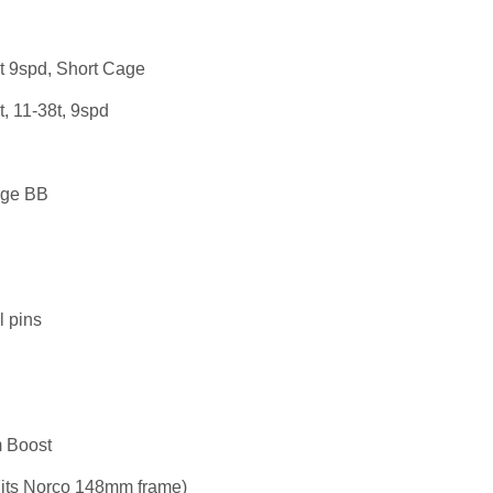
t 9spd, Short Cage
t, 11-38t, 9spd
dge BB
al pins
 Boost
its Norco 148mm frame)