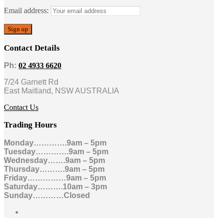
Email address:
Contact Details
Ph:
02 4933 6620
7/24 Garnett Rd
East Maitland, NSW AUSTRALIA
Contact Us
Trading Hours
Monday………….9am – 5pm
Tuesday………….9am – 5pm
Wednesday…….9am – 5pm
Thursday……….9am – 5pm
Friday……………9am – 5pm
Saturday……….10am – 3pm
Sunday…………Closed