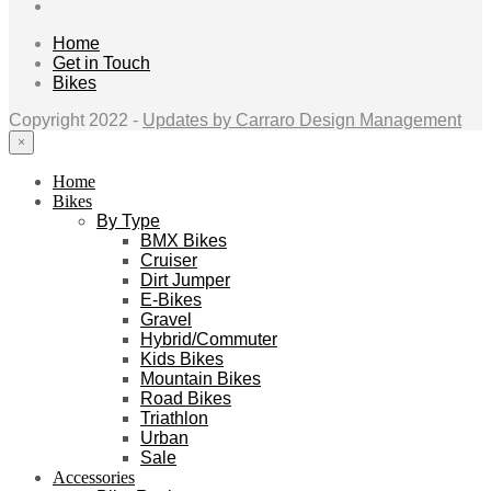
Home
Get in Touch
Bikes
Copyright 2022 -
Updates by Carraro Design Management
×
Home
Bikes
By Type
BMX Bikes
Cruiser
Dirt Jumper
E-Bikes
Gravel
Hybrid/Commuter
Kids Bikes
Mountain Bikes
Road Bikes
Triathlon
Urban
Sale
Accessories