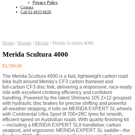
Privacy Policy
Contact
Call 02 4933 6620
Home
/
Brands
/
Merida
/
Merida Scultura 4000
Merida Scultura 4000
$
3,599.00
The Merida Scultura 4000 is a fast, lightweight carbon road
bike built around Merida’s CF3 carbon frameset and
full‑carbon CF3 disc fork, delivering a responsive, race‑ready
ride with excellent climbing efficiency and confident
handling. Powered by the latest Shimano 105 2×12 groupset
with hydraulic disc brakes for precise shifting and powerful
all‑weather stopping, it rolls on MERIDA EXPERT SL wheels
with Continental Ultra Sport III 700×28C tyres for smooth,
efficient speed on Australian roads. With quality finishing kit
—including a MERIDA EXPERT SLII handlebar, carbon
seatpost, and ergonomic MERIDA EXPERT SL saddle—the