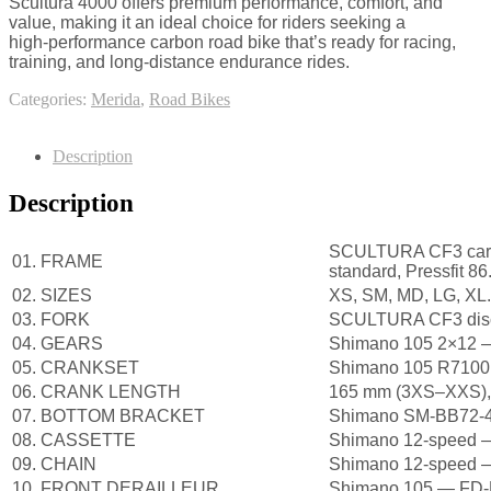
Scultura 4000 offers premium performance, comfort, and
value, making it an ideal choice for riders seeking a
high‑performance carbon road bike that’s ready for racing,
training, and long‑distance endurance rides.
Categories:
Merida
,
Road Bikes
Description
Description
SCULTURA CF3 carbo
01. FRAME
standard, Pressfit 86
02. SIZES
XS, SM, MD, LG, XL.
03. FORK
SCULTURA CF3 disc f
04. GEARS
Shimano 105 2×12 
05. CRANKSET
Shimano 105 R7100
06. CRANK LENGTH
165 mm (3XS–XXS), 
07. BOTTOM BRACKET
Shimano SM‑BB72‑41B
08. CASSETTE
Shimano 12‑speed 
09. CHAIN
Shimano 12‑speed 
10. FRONT DERAILLEUR
Shimano 105 — FD