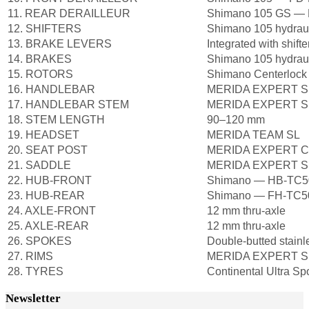
11. REAR DERAILLEUR
Shimano 105 GS —
12. SHIFTERS
Shimano 105 hydrau
13. BRAKE LEVERS
Integrated with shif
14. BRAKES
Shimano 105 hydrau
15. ROTORS
Shimano Centerlock
16. HANDLEBAR
MERIDA EXPERT SL
17. HANDLEBAR STEM
MERIDA EXPERT SL
18. STEM LENGTH
90–120 mm
19. HEADSET
MERIDA TEAM SL
20. SEAT POST
MERIDA EXPERT C
21. SADDLE
MERIDA EXPERT S
22. HUB-FRONT
Shimano — HB‑TC5
23. HUB-REAR
Shimano — FH‑TC5
24. AXLE-FRONT
12 mm thru‑axle
25. AXLE-REAR
12 mm thru‑axle
26. SPOKES
Double‑butted stainl
27. RIMS
MERIDA EXPERT S
28. TYRES
Continental Ultra Sp
Newsletter