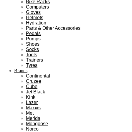
Bike Racks
Computers
Gloves
Helmets
Hydration
Parts & Other Accessories
Pedals
Pumps
Shoes
Socks
Tools
Trainers
Tyres
Brands
Continental
Cruzee
Cube
Jet Black
Kink
Lazer
Maxxis
Met
Merida
Mongoose
Norco