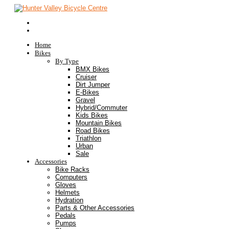
Melbourne slot machines bamboo
Spin Oasis Casino Free Chip No Deposit Australia
:
Home
Lucky Luke Customer support is available for the
Bikes
Australian players via several direct communication
By Type
channels such as live chat, Instagram social networks,
BMX Bikes
Facebook, Twitter and telephone.
Cruiser
Justbet Casino Exclusive Bonus Code 2026 Australia
- It
Dirt Jumper
was recorded by John Cabot way back in 1497.
E-Bikes
Gravel
Play Plinko For Real Money Australia 2026 Best Sites
:
Hybrid/Commuter
You can join MGM Online Casino, as well as other
Kids Bikes
online gambling sites in the state, to maximize the
Mountain Bikes
amount of free money you get.
Road Bikes
Triathlon
Wild joker cryptocurrency casino codes
Urban
Sale
Accessories
No Deposit Bonus Payid Casino Australia 2026 Claim
Bike Racks
They can expand horizontally and vertically too.
Computers
Best High Roller Casino Australia 2026 Vip Offers
Gloves
Helmets
Australian players face a black theme with gold features
Hydration
that relate to the chosen name of the casino.
Parts & Other Accessories
Users must travel to the sunken city of Atlantis in this slot
Pedals
and befriend the sea creatures of this aquatic realm to
Pumps