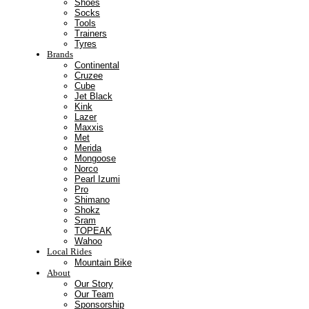
win money.
Shoes
Socks
Tools
Santa ynez cryptocurrency casino
Trainers
Tyres
Cloudbet Casino No Deposit Bonus Keep What You Win Au
Brands
All transactions are securely processed using encryption
Continental
software.
Cruzee
Cube
Best Bingo Sites Australia 2026 Free Spins
Jet Black
They have created a world filled with 3D animated characters
Kink
and massive jackpots.
Lazer
Best Cashback Pokies Australia 2026 Real Money Offers
Maxxis
Met
Merida
Mongoose
Norco
Pearl Izumi
Pro
Shimano
Shokz
Sram
TOPEAK
Wahoo
Local Rides
Mountain Bike
About
Our Story
Our Team
Sponsorship